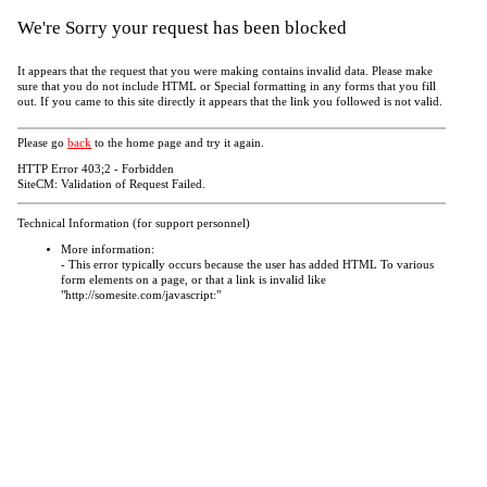
We're Sorry your request has been blocked
It appears that the request that you were making contains invalid data. Please make
sure that you do not include HTML or Special formatting in any forms that you fill
out. If you came to this site directly it appears that the link you followed is not valid.
Please go
back
to the home page and try it again.
HTTP Error 403;2 - Forbidden
SiteCM: Validation of Request Failed.
Technical Information (for support personnel)
More information:
- This error typically occurs because the user has added HTML To various
form elements on a page, or that a link is invalid like
"http://somesite.com/javascript:"